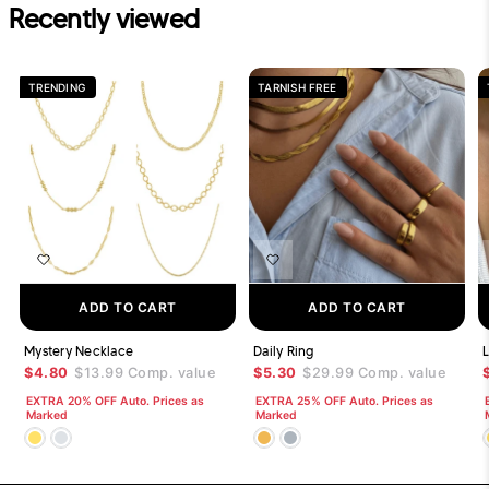
Recently viewed
TRENDING
TARNISH FREE
ADD TO CART
ADD TO CART
Mystery Necklace
Daily Ring
L
$4.80
$13.99
Comp. value
$5.30
$29.99
Comp. value
EXTRA 20% OFF Auto. Prices as
EXTRA 25% OFF Auto. Prices as
Marked
Marked