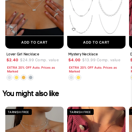
ADD TO CART
ADD TO CART
Lover Girl Necklace
Mystery Necklace
$2.40
$24.99
Comp. value
$4.00
$13.99
Comp. value
EXTRA 20% OFF Auto. Prices as
EXTRA 20% OFF Auto. Prices as
Marked
Marked
You might also like
TARNISH FREE
TARNISH FREE