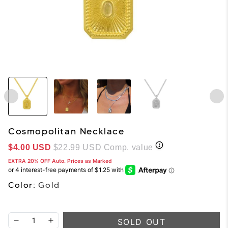
Cosmopolitan Necklace
Sale price
$4.00 USD
$22.99 USD
Comp. value
EXTRA 20% OFF Auto. Prices as Marked
Color:
Gold
SOLD OUT