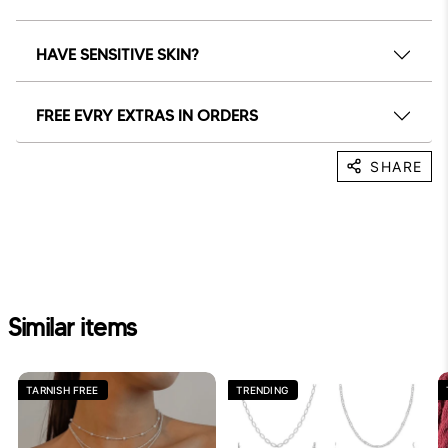
HAVE SENSITIVE SKIN?
FREE EVRY EXTRAS IN ORDERS
SHARE
Similar items
TARNISH FREE
TRENDING