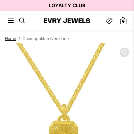
Skip to content
LOYALTY CLUB
Skip to product information
Home
Cosmopolitan Necklace