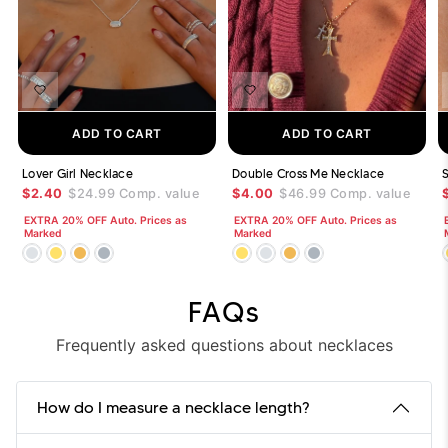
ADD TO CART
ADD TO CART
Lover Girl Necklace
Double Cross Me Necklace
$2.40
$24.99
Comp. value
$4.00
$46.99
Comp. value
EXTRA 20% OFF Auto. Prices as
EXTRA 20% OFF Auto. Prices as
Marked
Marked
FAQs
Frequently asked questions about necklaces
How do I measure a necklace length?