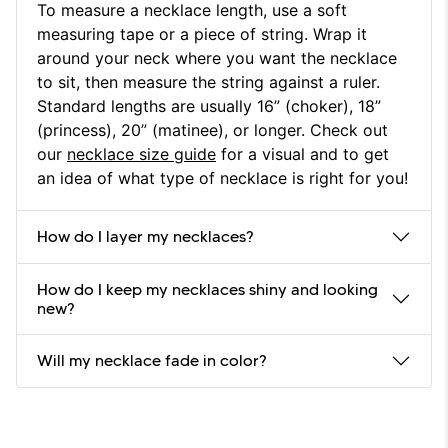
To measure a necklace length, use a soft
measuring tape or a piece of string. Wrap it
around your neck where you want the necklace
to sit, then measure the string against a ruler.
Standard lengths are usually 16” (choker), 18”
(princess), 20” (matinee), or longer. Check out
our
necklace size guide
for a visual and to get
an idea of what type of necklace is right for you!
How do I layer my necklaces?
How do I keep my necklaces shiny and looking
new?
Will my necklace fade in color?