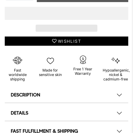
WISHLIST
Free 1 Year
Fast
Made for
Hypoallergenic,
Warranty
worldwide
sensitive skin
nickel &
shipping
cadmium-free
DESCRIPTION
DETAILS
FAST FULFILLMENT & SHIPPING