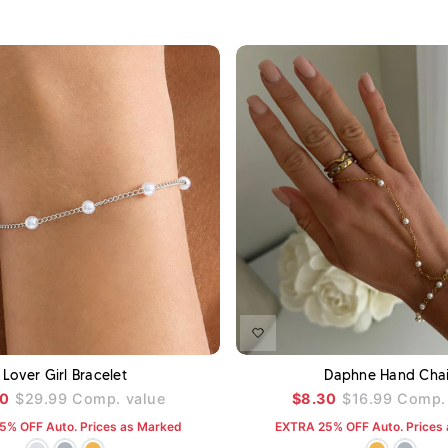
ADD TO CART
A
Lover Girl Bracelet
Daphne Hand Cha
00
$29.99
Comp. value
$8.30
$16.99
Comp. 
5% OFF Auto. Prices as Marked
EXTRA 25% OFF Auto. Prices