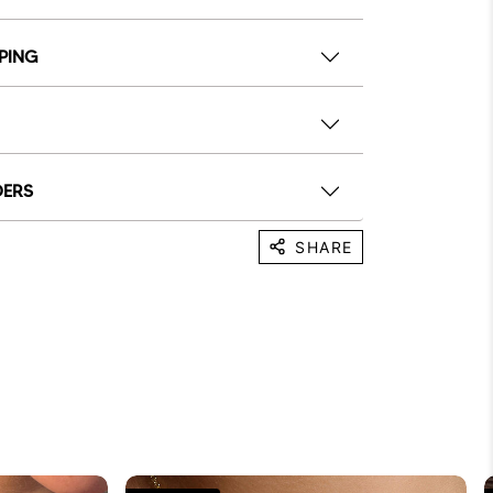
PPING
DERS
SHARE