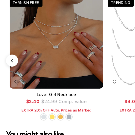
TARNISH FREE
TRENDING
ADD TO CART
Lover Girl Necklace
$2.40
$24.99
Comp. value
$4.
EXTRA 20% OFF Auto. Prices as Marked
EXTRA 2
You might also like