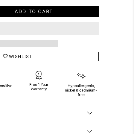
ADD TO CART
WISHLIST
Free 1 Year
ensitive
Hypoallergenic,
Warranty
nickel & cadmium-
free