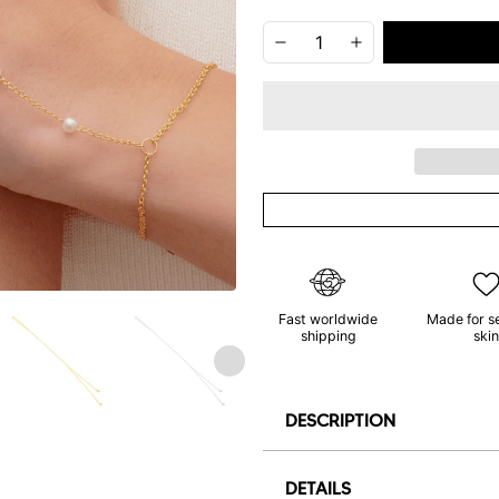
Fast worldwide
Made for s
shipping
skin
DESCRIPTION
DETAILS