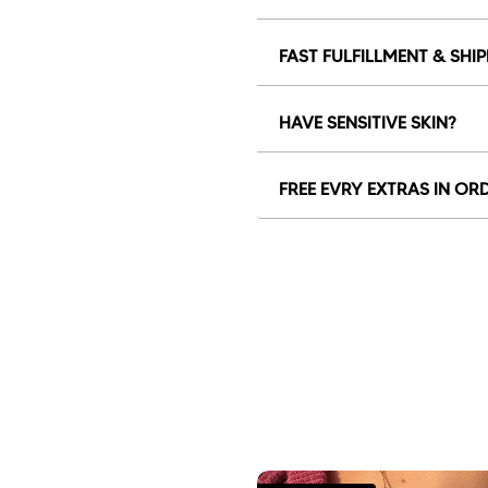
FAST FULFILLMENT & SHI
HAVE SENSITIVE SKIN?
FREE EVRY EXTRAS IN OR