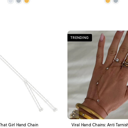
TRENDING
ADD TO CART
A
That Girl Hand Chain
Viral Hand Chains: Anti Tarni