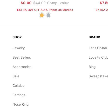
$9.00
$44.99
Comp. value
$7.5
EXTRA 25% OFF Auto. Prices as Marked
EXTRA 2
SHOP
BRAND
Jewelry
Let's Collab
Best Sellers
Loyalty Clu
Accessories
Blog
Sale
Sweepstake
Collabs
Earrings
Nose Ring