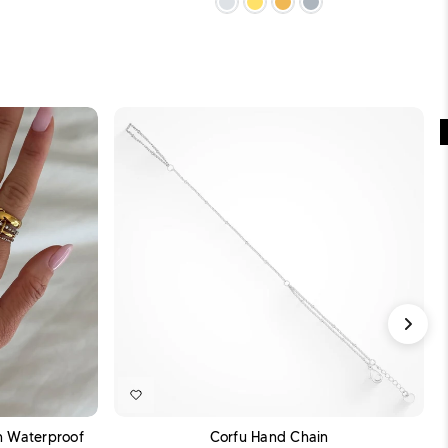
DD TO CART
ADD TO CART
sh Waterproof
Corfu Hand Chain