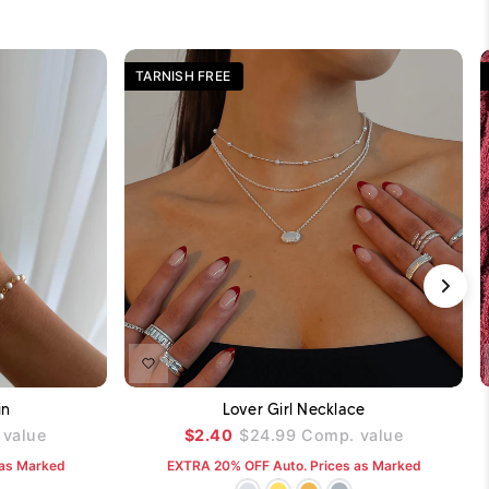
TARNISH FREE
DD TO CART
ADD TO CART
in
Lover Girl Necklace
value
$2.40
$24.99
Comp. value
 as Marked
EXTRA 20% OFF Auto. Prices as Marked