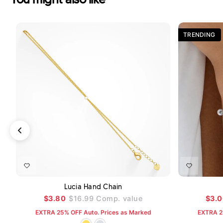
TRENDING
ADD TO CART
Lucia Hand Chain
$3.80
$16.99
Comp. value
$3.
EXTRA 25% OFF Auto. Prices as Marked
EXTRA 2