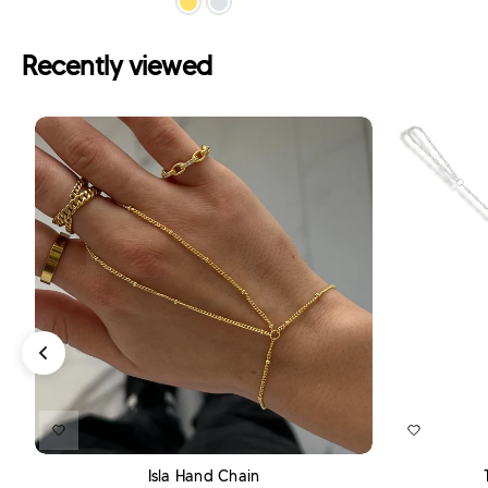
Recently viewed
ADD TO CART
Isla Hand Chain