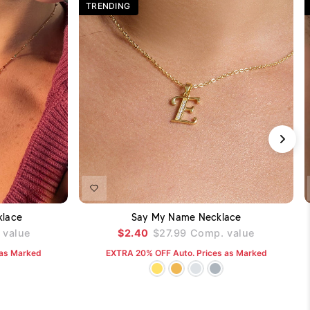
TRENDING
DD TO CART
ADD TO CART
klace
Say My Name Necklace
value
$2.40
$27.99
Comp. value
 as Marked
EXTRA 20% OFF Auto. Prices as Marked