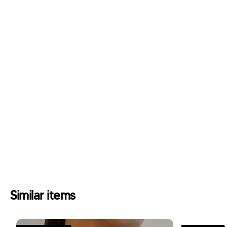
Similar items