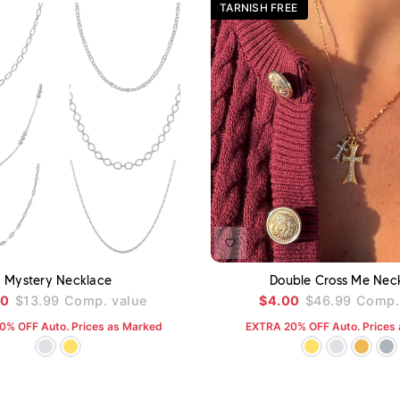
TARNISH FREE
ADD TO CART
A
Mystery Necklace
Double Cross Me Nec
00
$13.99
Comp. value
$4.00
$46.99
Comp. 
0% OFF Auto. Prices as Marked
EXTRA 20% OFF Auto. Prices