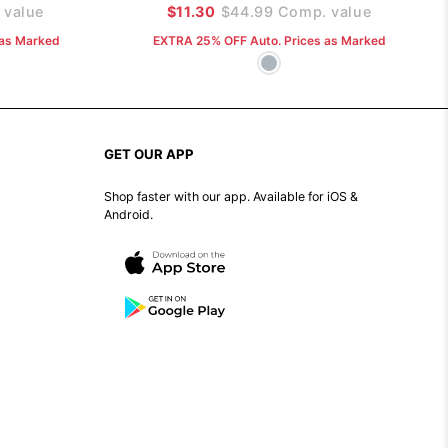
value
$11.30
$44.99
Comp. value
 as Marked
EXTRA 25% OFF Auto. Prices as Marked
GET OUR APP
Shop faster with our app. Available for iOS &
Android.