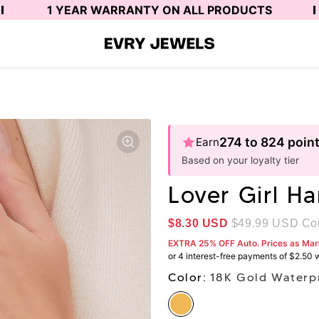
1 YEAR WARRANTY ON ALL PRODUCTS
274 to 824 poin
Earn
Based on your loyalty tier
Lover Girl H
$8.30
USD
$49.99
USD Com
EXTRA 25% OFF Auto. Prices as Ma
Color:
18K Gold Waterp