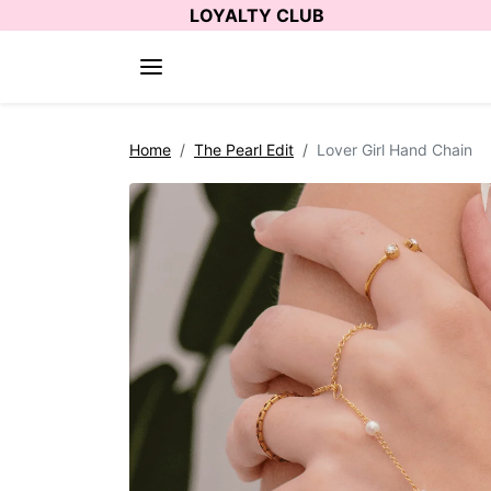
Skip to content
LOYALTY CLUB
Skip to product information
Home
The Pearl Edit
Lover Girl Hand Chain