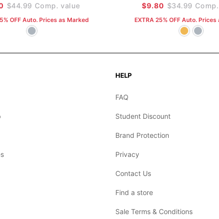
0
$44.99
Comp. value
$9.80
$34.99
Comp. 
5% OFF Auto. Prices as Marked
EXTRA 25% OFF Auto. Prices
HELP
FAQ
b
Student Discount
Brand Protection
s
Privacy
Contact Us
Find a store
Sale Terms & Conditions