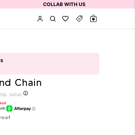
COLLAB WITH US
ts
and Chain
p. value
rked
roof