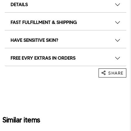
DETAILS
FAST FULFILLMENT & SHIPPING
HAVE SENSITIVE SKIN?
FREE EVRY EXTRAS IN ORDERS
SHARE
Similar items