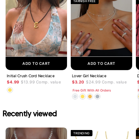
TARNISH FREE
ADD TO CART
ADD TO CART
Initial Crush Cord Necklace
Lover Girl Necklace
$4.99
$13.99
Comp. value
$3.20
$24.99
Comp. value
Free Gift With All Orders
Recently viewed
TRENDING