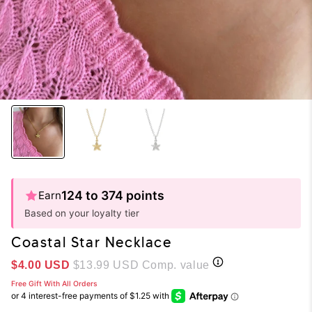
124 to 374 points
Earn
Based on your loyalty tier
Coastal Star Necklace
Sale price
$4.00 USD
$13.99 USD
Comp. value
Free Gift With All Orders