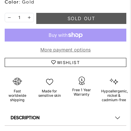
Color:
Gold
SOLD OUT
More payment options
WISHLIST
Free 1 Year
Fast
Made for
Hypoallergenic,
Warranty
worldwide
sensitive skin
nickel &
shipping
cadmium-free
DESCRIPTION