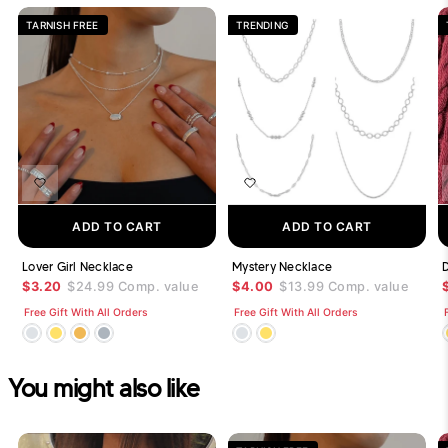
TARNISH FREE
TRENDING
ADD TO CART
ADD TO CART
Lover Girl Necklace
Mystery Necklace
$3.20
$24.99
Comp. value
$4.00
$13.99
Comp. value
Free Gift With All Orders
Free Gift With All Orders
You might also like