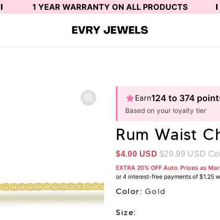
1 YEAR WARRANTY ON ALL PRODUCTS
124 to 374 point
Earn
Based on your loyalty tier
Rum Waist C
Sale price
$4.00 USD
$29.99 USD
Com
EXTRA 20% OFF Auto. Prices as Ma
Color:
Gold
Size: