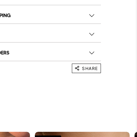
PPING
DERS
SHARE