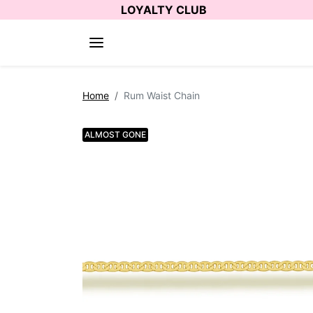
Skip to content
LOYALTY CLUB
Skip to product information
Home
Rum Waist Chain
ALMOST GONE