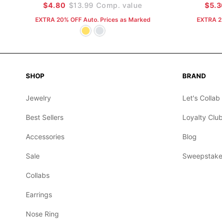
$4.80
$13.99
Comp. value
$5.
EXTRA 20% OFF Auto. Prices as Marked
EXTRA 2
SHOP
BRAND
Jewelry
Let's Collab
Best Sellers
Loyalty Clu
Accessories
Blog
Sale
Sweepstake
Collabs
Earrings
Nose Ring