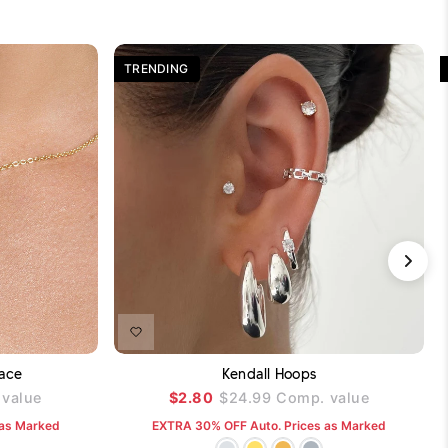
TRENDING
DD TO CART
ADD TO CART
ace
Kendall Hoops
value
$2.80
$24.99
Comp. value
 as Marked
EXTRA 30% OFF Auto. Prices as Marked