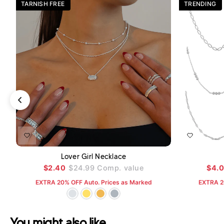
TARNISH FREE
TRENDING
ADD TO CART
Lover Girl Necklace
$2.40
$24.99
Comp. value
$4.
EXTRA 20% OFF Auto. Prices as Marked
EXTRA 2
You might also like