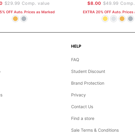
30
$29.99
Comp. value
$8.00
$49.99
Comp. 
5% OFF Auto. Prices as Marked
EXTRA 20% OFF Auto. Prices
HELP
FAQ
b
Student Discount
Brand Protection
s
Privacy
Contact Us
Find a store
Sale Terms & Conditions