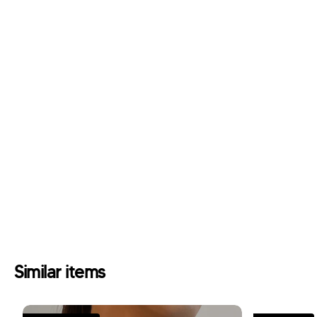
Similar items