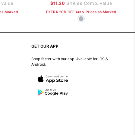
value
$11.20
$49.99
Comp. value
 as Marked
EXTRA 20% OFF Auto. Prices as Marked
GET OUR APP
Shop faster with our app. Available for iOS &
Android.