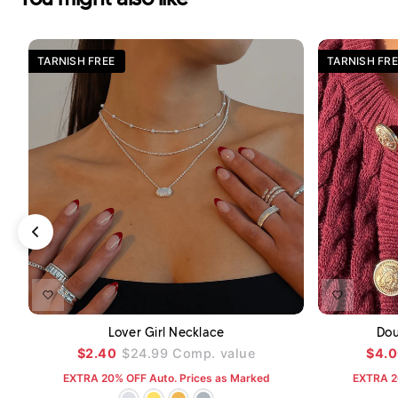
TARNISH FREE
TARNISH FRE
ADD TO CART
Lover Girl Necklace
Dou
$2.40
$24.99
Comp. value
$4.
EXTRA 20% OFF Auto. Prices as Marked
EXTRA 2