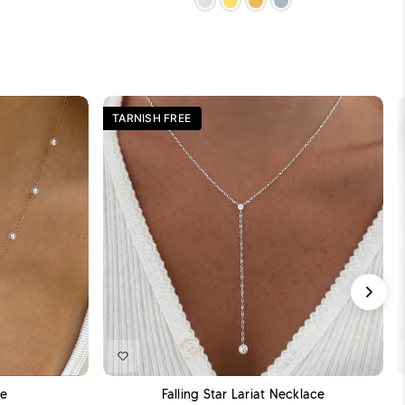
TARNISH FREE
DD TO CART
ADD TO CART
ce
Falling Star Lariat Necklace