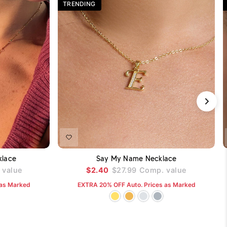
TRENDING
DD TO CART
ADD TO CART
klace
Say My Name Necklace
value
$2.40
$27.99
Comp. value
 as Marked
EXTRA 20% OFF Auto. Prices as Marked