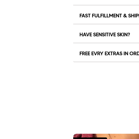
FAST FULFILLMENT & SHI
HAVE SENSITIVE SKIN?
FREE EVRY EXTRAS IN OR