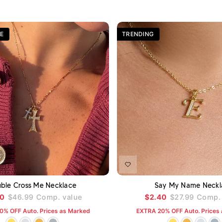
E
TRENDING
ADD TO CART
A
ble Cross Me Necklace
Say My Name Neckl
00
$46.99
Comp. value
$2.40
$27.99
Comp. 
0% OFF Auto. Prices as Marked
EXTRA 20% OFF Auto. Prices