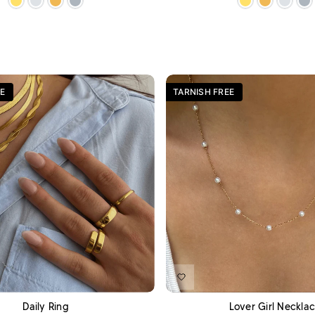
E
TARNISH FREE
ADD TO CART
A
Daily Ring
Lover Girl Neckla