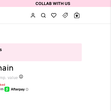
COLLAB WITH US
s
hain
p. value
rked