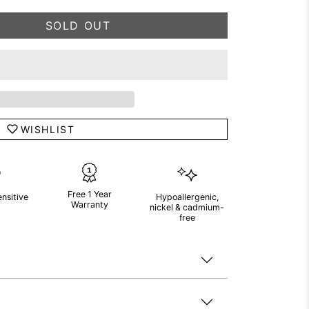
SOLD OUT
WISHLIST
Free 1 Year
ensitive
Hypoallergenic,
Warranty
nickel & cadmium-
free