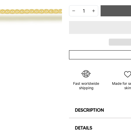
Fast worldwide
Made for s
shipping
skin
DESCRIPTION
DETAILS