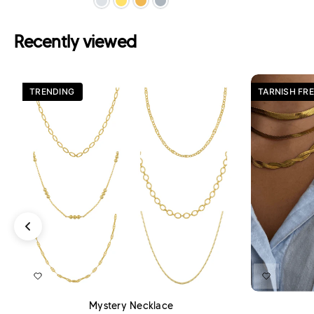
Recently viewed
TRENDING
TARNISH FRE
ADD TO CART
Mystery Necklace