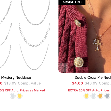
TARNISH FREE
ADD TO CART
A
Mystery Necklace
Double Cross Me Nec
00
$13.99
Comp. value
$4.00
$46.99
Comp. 
0% OFF Auto. Prices as Marked
EXTRA 20% OFF Auto. Prices