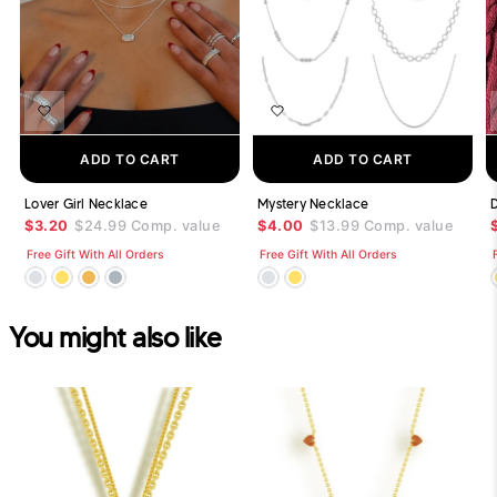
ADD TO CART
ADD TO CART
Lover Girl Necklace
Mystery Necklace
$3.20
$24.99
Comp. value
$4.00
$13.99
Comp. value
Free Gift With All Orders
Free Gift With All Orders
You might also like