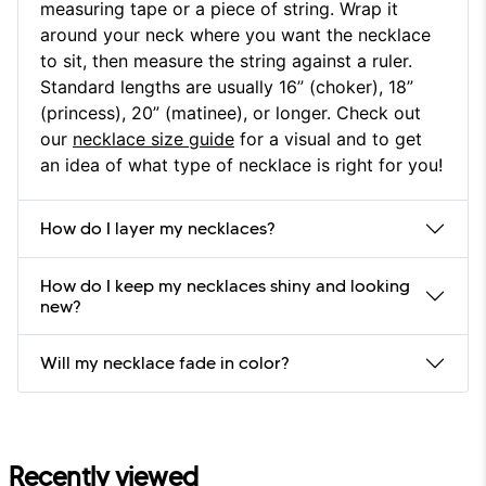
measuring tape or a piece of string. Wrap it
around your neck where you want the necklace
to sit, then measure the string against a ruler.
Standard lengths are usually 16” (choker), 18”
(princess), 20” (matinee), or longer. Check out
our
necklace size guide
for a visual and to get
an idea of what type of necklace is right for you!
How do I layer my necklaces?
How do I keep my necklaces shiny and looking
new?
Will my necklace fade in color?
Recently viewed