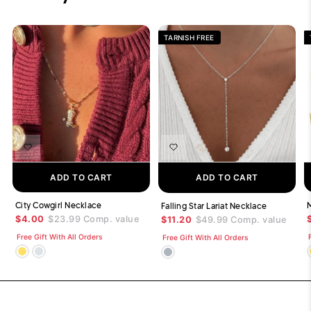
TARNISH FREE
ADD TO CART
ADD TO CART
City Cowgirl Necklace
Falling Star Lariat Necklace
$4.00
$23.99
Comp. value
$11.20
$49.99
Comp. value
Free Gift With All Orders
Free Gift With All Orders