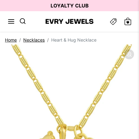
Skip to content
LOYALTY CLUB
Skip to product information
Home
Necklaces
Heart & Hug Necklace