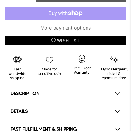
More payment options
WISHLIST
Free 1 Year
Fast
Made for
Hypoallergenic,
Warranty
worldwide
sensitive skin
nickel &
shipping
cadmium-free
DESCRIPTION
DETAILS
FAST FULFILLMENT & SHIPPING