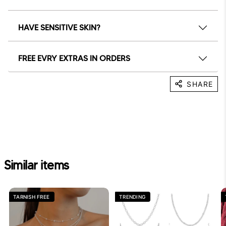
HAVE SENSITIVE SKIN?
FREE EVRY EXTRAS IN ORDERS
SHARE
Similar items
TARNISH FREE
TRENDING