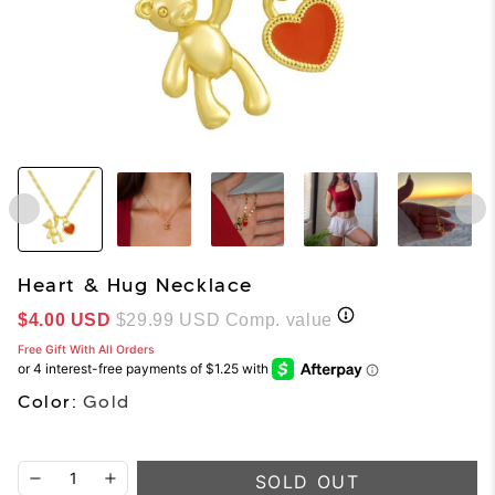
Heart & Hug Necklace
Sale price
$4.00 USD
$29.99 USD
Comp. value
Free Gift With All Orders
Color:
Gold
SOLD OUT