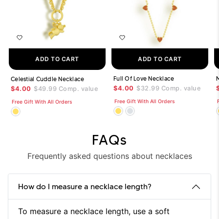
ADD TO CART
ADD TO CART
Full Of Love Necklace
Celestial Cuddle Necklace
$4.00
$32.99
Comp. value
$4.00
$49.99
Comp. value
Free Gift With All Orders
Free Gift With All Orders
FAQs
Frequently asked questions about necklaces
How do I measure a necklace length?
To measure a necklace length, use a soft