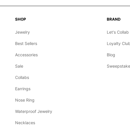
SHOP
BRAND
Jewelry
Let's Collab
Best Sellers
Loyalty Clu
Accessories
Blog
Sale
Sweepstake
Collabs
Earrings
Nose Ring
Waterproof Jewelry
Necklaces