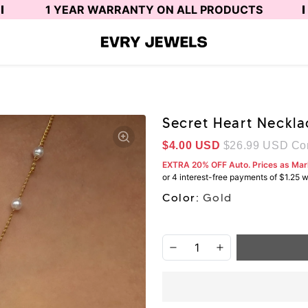
1 YEAR WARRANTY ON ALL PRODUCTS
Secret Heart Neckla
Sale price
$4.00 USD
$26.99 USD
Com
EXTRA 20% OFF Auto. Prices as Ma
Color:
Gold