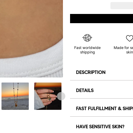
Fast worldwide
Made for s
shipping
skin
DESCRIPTION
DETAILS
FAST FULFILLMENT & SHI
HAVE SENSITIVE SKIN?