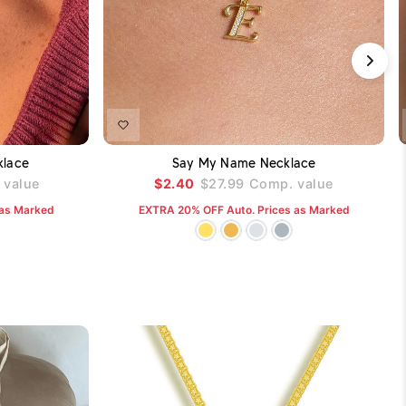
DD TO CART
ADD TO CART
klace
Say My Name Necklace
value
$2.40
$27.99
Comp. value
 as Marked
EXTRA 20% OFF Auto. Prices as Marked