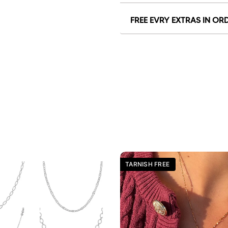
FREE EVRY EXTRAS IN OR
TARNISH FREE