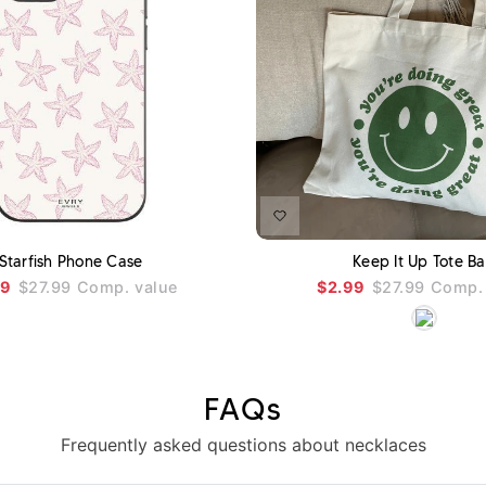
ADD TO CART
Starfish Phone Case
Keep It Up Tote B
99
$27.99
Comp. value
$2.99
$27.99
Comp. 
FAQs
Frequently asked questions about necklaces