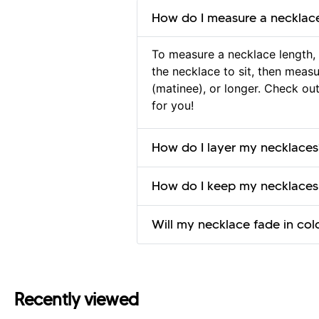
How do I measure a necklac
To measure a necklace length, 
the necklace to sit, then measur
(matinee), or longer. Check ou
for you!
How do I layer my necklaces
How do I keep my necklaces
Will my necklace fade in col
Recently viewed