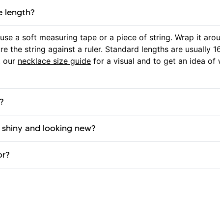
e length?
use a soft measuring tape or a piece of string. Wrap it a
e the string against a ruler. Standard lengths are usually 16
t our
necklace size guide
for a visual and to get an idea of 
?
 shiny and looking new?
or?