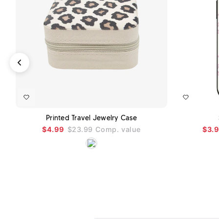
ADD TO CART
Printed Travel Jewelry Case
$4.99
$23.99
Comp. value
$3.