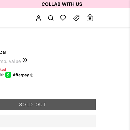
COLLAB WITH US
ce
p. value
rked
SOLD OUT