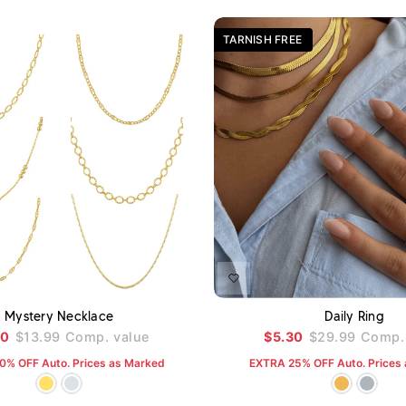
TARNISH FREE
ADD TO CART
A
Mystery Necklace
Daily Ring
80
$13.99
Comp. value
$5.30
$29.99
Comp. 
0% OFF Auto. Prices as Marked
EXTRA 25% OFF Auto. Prices