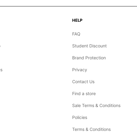
HELP
FAQ
b
Student Discount
Brand Protection
s
Privacy
Contact Us
Find a store
Sale Terms & Conditions
Policies
Terms & Conditions