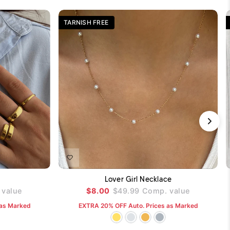
TARNISH FREE
DD TO CART
ADD TO CART
Lover Girl Necklace
value
$8.00
$49.99
Comp. value
 as Marked
EXTRA 20% OFF Auto. Prices as Marked