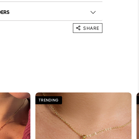
DERS
SHARE
TRENDING