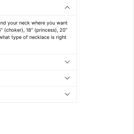
round your neck where you want
” (choker), 18” (princess), 20”
what type of necklace is right