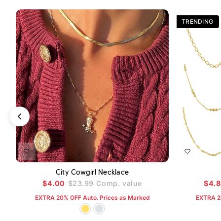
TRENDING
ADD TO CART
City Cowgirl Necklace
$4.00
$23.99
Comp. value
$4.
EXTRA 20% OFF Auto. Prices as Marked
EXTRA 2