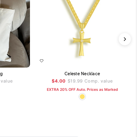
ADD TO CART
ADD TO CART
ag
Celeste Necklace
value
$4.00
$19.99
Comp. value
EXTRA 20% OFF Auto. Prices as Marked