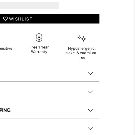
WISHLIST
Free 1 Year
ensitive
Hypoallergenic,
Warranty
nickel & cadmium-
free
PPING