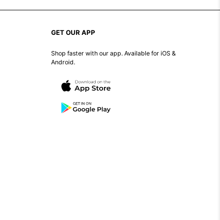
GET OUR APP
Shop faster with our app. Available for iOS &
Android.