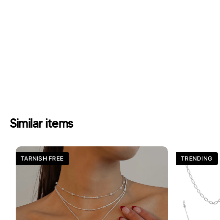
Similar items
TARNISH FREE
TRENDING