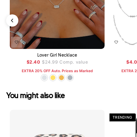
ADD TO CART
Lover Girl Necklace
$2.40
$24.99
Comp. value
$4.
EXTRA 20% OFF Auto. Prices as Marked
EXTRA 2
You might also like
TRENDING