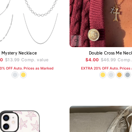
ADD TO CART
A
Mystery Necklace
Double Cross Me Nec
00
$13.99
Comp. value
$4.00
$46.99
Comp. 
0% OFF Auto. Prices as Marked
EXTRA 20% OFF Auto. Prices