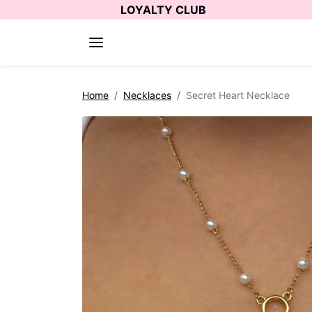
Skip to content
LOYALTY CLUB
Skip to product information
Home
Necklaces
Secret Heart Necklace